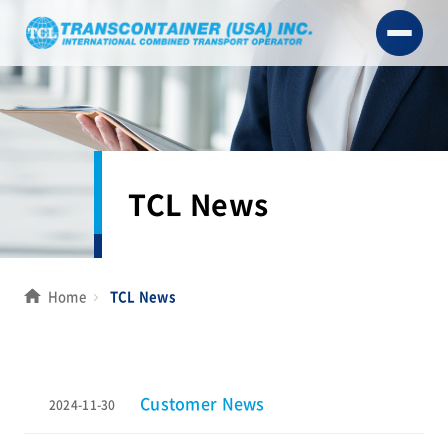
TCL News
Home
TCL News
Customer News
2024-11-30