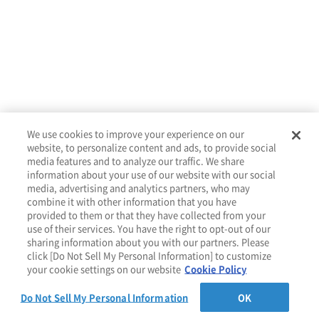
We use cookies to improve your experience on our
website, to personalize content and ads, to provide social
media features and to analyze our traffic. We share
About
Services
Tools
Resources
Contact
information about your use of our website with our social
media, advertising and analytics partners, who may
combine it with other information that you have
provided to them or that they have collected from your
use of their services. You have the right to opt-out of our
Privacy Policy
Cookie Policy
sharing information about you with our partners. Please
click [Do Not Sell My Personal Information] to customize
your cookie settings on our website
Cookie Policy
Do Not Sell My Personal Information
OK