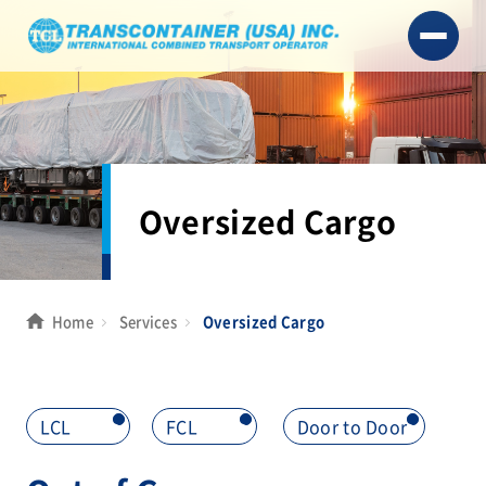
Oversized Cargo
Home
Services
Oversized Cargo
LCL
>
FCL
>
Door to Door
>