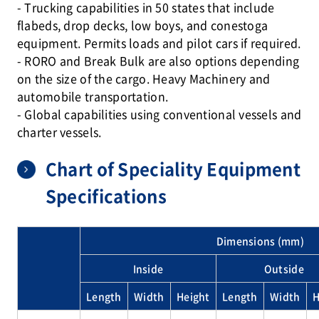
- Trucking capabilities in 50 states that include
flabeds, drop decks, low boys, and conestoga
equipment. Permits loads and pilot cars if required.
- RORO and Break Bulk are also options depending
on the size of the cargo. Heavy Machinery and
automobile transportation.
- Global capabilities using conventional vessels and
charter vessels.
Chart of Speciality Equipment
Specifications
Dimensions (mm)
Inside
Outside
Length
Width
Height
Length
Width
H