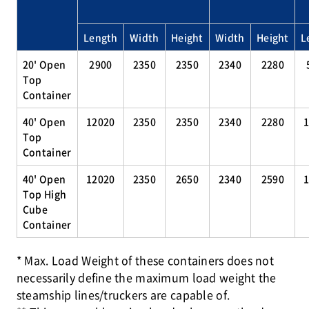
Length
Width
Height
Width
Height
L
20' Open
2900
2350
2350
2340
2280
Top
Container
40' Open
12020
2350
2350
2340
2280
Top
Container
40' Open
12020
2350
2650
2340
2590
Top High
Cube
Container
* Max. Load Weight of these containers does not
necessarily define the maximum load weight the
steamship lines/truckers are capable of.