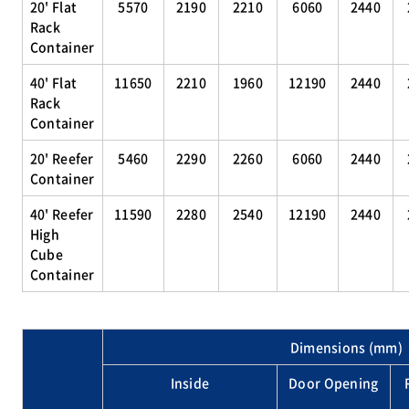
20' Flat
5570
2190
2210
6060
2440
Rack
Container
40' Flat
11650
2210
1960
12190
2440
Rack
Container
20' Reefer
5460
2290
2260
6060
2440
Container
40' Reefer
11590
2280
2540
12190
2440
High
Cube
Container
Dimensions (mm)
Inside
Door Opening