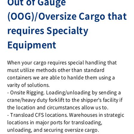
Out of Gauge
(OOG)/Oversize Cargo that
requires Specialty
Equipment
When your cargo requires special handling that
must utilize methods other than standard
containers we are able to hanlde them using a
varity of solutions.
- Onsite Rigging. Loading/unloading by sending a
crane/heavy duty forklift to the shipper's facility if
the location and circumstances allow us to.
- Transload CFS locations. Warehouses in strategic
locations in major ports for transloading,
unloading, and securing oversize cargo.