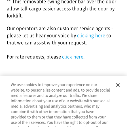
** This removable swing header bar over the door
allow tall cargo easier access though the door by
forklift.
Our operators are also customer service agents -
please let us hear your voice by
clicking here
so
that we can assist with your request.
For rate requests, please
click here
.
We use cookies to improve your experience on our
website, to personalize content and ads, to provide social
media features and to analyze our traffic. We share
information about your use of our website with our social
media, advertising and analytics partners, who may
combine it with other information that you have
provided to them or that they have collected from your
About
Services
Tools
Resources
Contact
use of their services. You have the right to opt-out of our