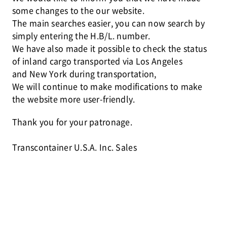
some changes to the our website.
The main searches easier, you can now search by
simply entering the H.B/L. number.
We have also made it possible to check the status
of inland cargo transported via Los Angeles
and New York during transportation,
We will continue to make modifications to make
the website more user-friendly.
Thank you for your patronage.
Transcontainer U.S.A. Inc. Sales