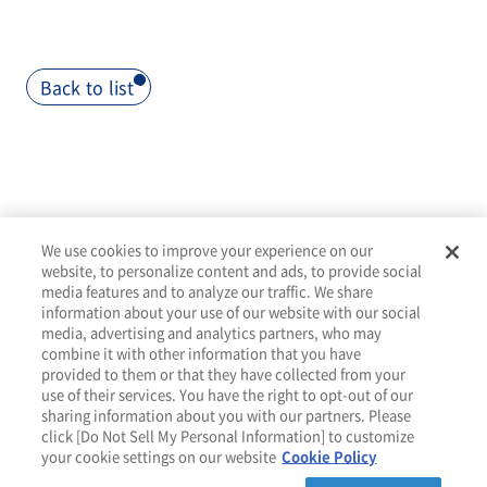
Back to list
>
We use cookies to improve your experience on our
website, to personalize content and ads, to provide social
media features and to analyze our traffic. We share
information about your use of our website with our social
media, advertising and analytics partners, who may
combine it with other information that you have
provided to them or that they have collected from your
About
Services
Tools
Resources
Contact
use of their services. You have the right to opt-out of our
sharing information about you with our partners. Please
click [Do Not Sell My Personal Information] to customize
your cookie settings on our website
Cookie Policy