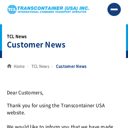
TCL News
Customer News
Home
TCL News
Customer News
Dear Customers,
Thank you for using the Transcontainer USA
website.
We would like to inform you that we have made